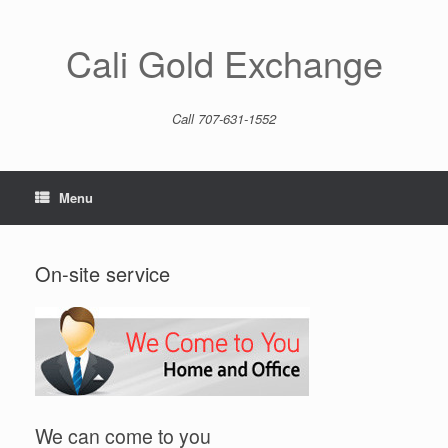
Skip
to
content
Cali Gold Exchange
Call 707-631-1552
Menu
On-site service
We can come to you