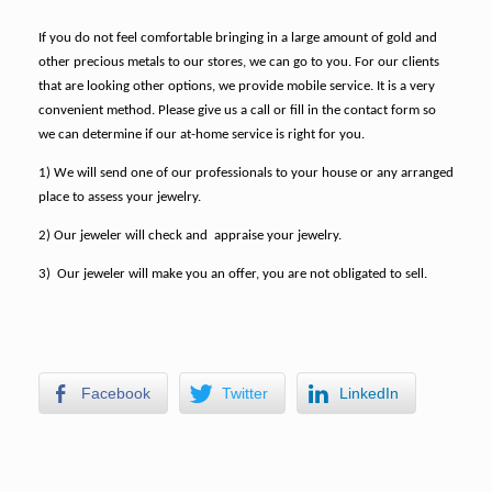
If you do not feel comfortable bringing in a large amount of gold and
other precious metals to our stores, we can go to you. For our clients
that are looking other options, we provide mobile service. It is a very
convenient method.
Please give us a call or fill in the contact form so
we can determine if our at-home service is right for you.
1) We will send one of our professionals to your house or any arranged
place to assess your jewelry.
2) Our jeweler will check and appraise your jewelry.
3) Our jeweler will make you an offer, you are not obligated to sell.
Facebook
Twitter
LinkedIn